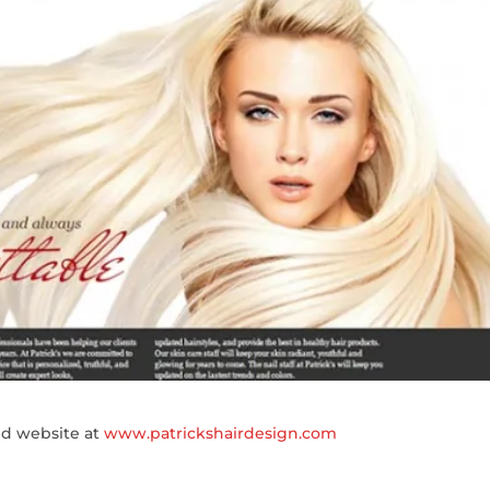
ed website at
www.patrickshairdesign.com