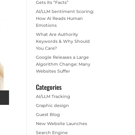
Gets Its “Facts”
AI/LLM Sentiment Scoring:
How AI Reads Human
Emotions
What Are Authority
Keywords & Why Should
You Care?
Google Releases a Large
Algorithm Change: Many
Websites Suffer
Categories
AI/LLM Tracking
Graphic design
Guest Blog
New Website Launches
Search Engine