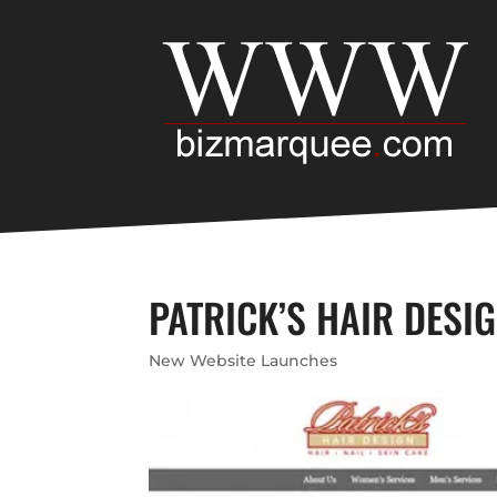
PATRICK’S HAIR DESIG
New Website Launches