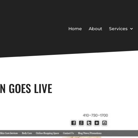
Home
About
Services
N GOES LIVE