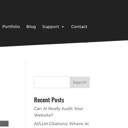
Portfolio
Blog
Support
Contact
Recent Posts
Can AI Really Audit Your
Website?
AI/LLM Citations: Where AI