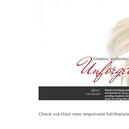
Check out their new responsive full-featur