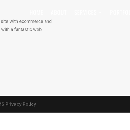
HOME
ABOUT
SERVICES
PORTFO
site with ecommerce and
 with a fantastic web
S Privacy Policy