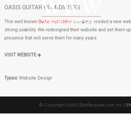
OASIS GUITAR HUMIDIFIERS
This well known
Guitar Humidifier
company needed a new web
strong usability. We redesigned their website and set them up
presence that will serve them for many years.
VISIT WEBSITE
Types:
Website Design
© Copyright 2026 | BizMarquee.com, Inc |
SM