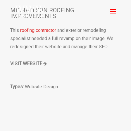
MICHAELSON ROOFING
IMPROVEMENTS
This
roofing contractor
and exterior remodeling
specialist needed a full revamp on their image. We
redesigned their website and manage their SEO.
VISIT WEBSITE
Types:
Website Design