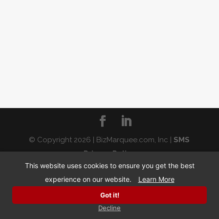
© Copyright 2026 | BizMarquee.com, Inc |
SMS
Privacy Policy
This website uses cookies to ensure you get the best
experience on our website.
Learn More
Got it!
Decline