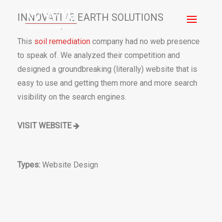
INNOVATIVE EARTH SOLUTIONS
This
soil remediation
company had no web presence
to speak of. We analyzed their competition and
designed a groundbreaking (literally) website that is
easy to use and getting them more and more search
visibility on the search engines.
VISIT WEBSITE
Types:
Website Design