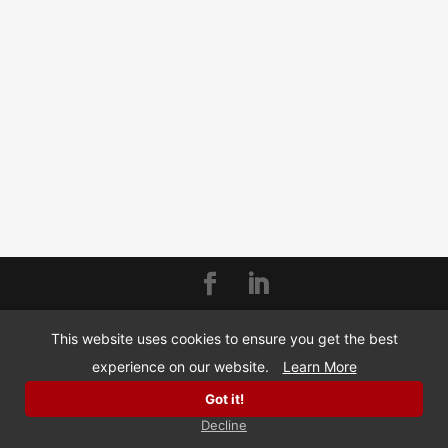
© Copyright 2026 | BizMarquee.com, Inc |
SMS
This website uses cookies to ensure you get the best
Privacy Policy
experience on our website.
Learn More
Got it!
Decline