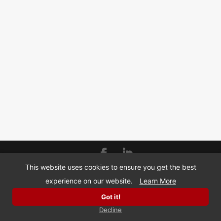
This website uses cookies to ensure you get the best
© Copyright 2026 | BizMarquee.com, Inc |
SMS
experience on our website.
Learn More
Privacy Policy
Got it!
Decline