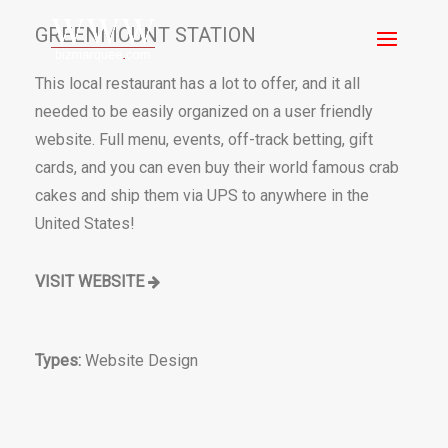
GREENMOUNT STATION
This local restaurant has a lot to offer, and it all
needed to be easily organized on a user friendly
website. Full menu, events, off-track betting, gift
cards, and you can even buy their world famous crab
cakes and ship them via UPS to anywhere in the
United States!
VISIT WEBSITE
Types:
Website Design