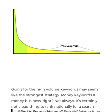
Going for the high volume keywords may seem
like the strongest strategy. Money keywords =
money business, right? Not always. It’s certainly
not a bad thing to rank nationally for a search
What is Search Volume?
Search Volume is an