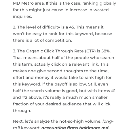
MD Metro area. If this is the case, ranking globally
for this might just cause in increase in wasted
inquiries.
2. The level of difficulty is a 45. This means it
won’t be easy to rank for this keyword, because
there is a lot of competition.
3. The Organic Click Through Rate (CTR) is 58%.
That means about half of the people who search
this term, actually click on a relevant link. This
makes one give second thoughts to the time,
effort and money it would take to rank high for
this keyword, if the payoff is so low. Still, even
half the search volume is good, but with items #1
and #2 above, it’s really a much much smaller
fraction of your desired audience that will click
through.
Next, let’s analyze the not-so-high volume,
long-
tail
keyword:
accounting firms baltimore md.