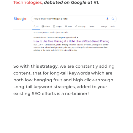
Technologies
,
debuted on Google at #1
.
So with this strategy, we are constantly adding
content, that for long-tail keywords which are
both low hanging fruit and high click-through.
Long-tail keyword strategies, added to your
existing SEO efforts is a no-brainer!