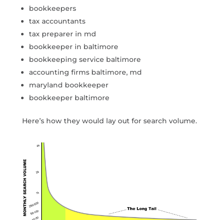
bookkeepers
tax accountants
tax preparer in md
bookkeeper in baltimore
bookkeeping service baltimore
accounting firms baltimore, md
maryland bookkeeper
bookkeeper baltimore
Here’s how they would lay out for search volume.