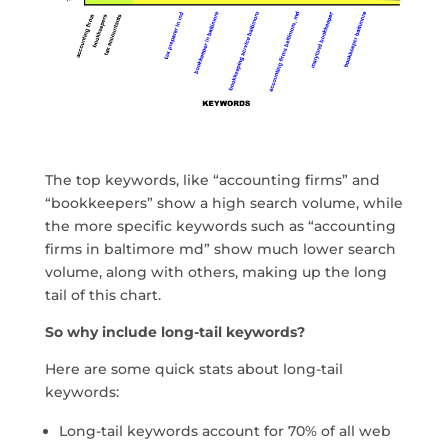
The top keywords, like “accounting firms” and
“bookkeepers” show a high search volume, while
the more specific keywords such as “accounting
firms in baltimore md” show much lower search
volume, along with others, making up the long
tail of this chart.
So why include long-tail keywords?
Here are some quick stats about long-tail
keywords:
Long-tail keywords account for 70% of all web