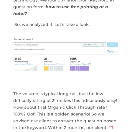
technology. We found this long-tail keyword in
question form:
how to use free printing at a
hotel?
So, we analyzed it. Let’s take a look:
The volume is typical long-tail, but the low
difficulty rating of 21 makes this ridiculously easy!
How about that Organic Click Through rate?
100%? Oof! This is a golden scenario! So we
advised our client to answer the question posed
in the keyword. Within 2 months, our client,
TTI