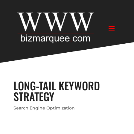
LONG-TAIL KEYWORD
STRATEGY
Search Engine Optimization