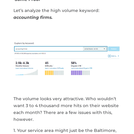
Let’s analyze the high volume keyword:
accounting firms.
The volume looks very attractive. Who wouldn’t
want 3 to 4 thousand more hits on their website
each month? There are a few issues with this,
however.
1. Your service area might just be the Baltimore,