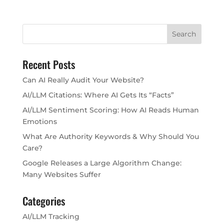
Recent Posts
Can AI Really Audit Your Website?
AI/LLM Citations: Where AI Gets Its “Facts”
AI/LLM Sentiment Scoring: How AI Reads Human
Emotions
What Are Authority Keywords & Why Should You
Care?
Google Releases a Large Algorithm Change:
Many Websites Suffer
Categories
AI/LLM Tracking