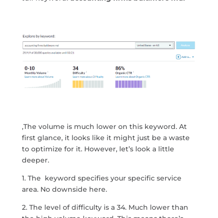
,The volume is much lower on this keyword. At
first glance, it looks like it might just be a waste
to optimize for it. However, let’s look a little
deeper.
1. The keyword specifies your specific service
area. No downside here.
2. The level of difficulty is a 34. Much lower than