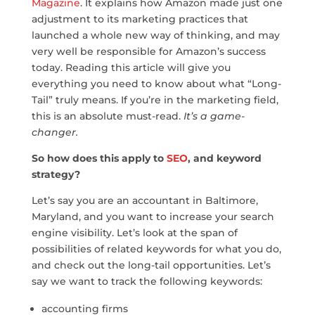
Magazine
. It explains how Amazon made just one
adjustment to its marketing practices that
launched a whole new way of thinking, and may
very well be responsible for Amazon’s success
today. Reading this article will give you
everything you need to know about what “Long-
Tail” truly means. If you’re in the marketing field,
this is an absolute must-read.
It’s a game-
changer.
So how does this apply to
SEO
, and keyword
strategy?
Let’s say you are an accountant in Baltimore,
Maryland, and you want to increase your search
engine visibility. Let’s look at the span of
possibilities of related keywords for what you do,
and check out the long-tail opportunities. Let’s
say we want to track the following keywords:
accounting firms