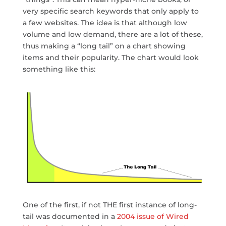
very specific search keywords that only apply to
a few websites. The idea is that although low
volume and low demand, there are a lot of these,
thus making a “long tail” on a chart showing
items and their popularity. The chart would look
something like this:
One of the first, if not THE first instance of long-
tail was documented in a
2004 issue of Wired