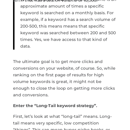
term that has a search volume of 10,000.
approximate amount of times a specific
keyword is searched on a monthly basis. For
example, if a keyword has a search volume of
200-500, this means means that specific
keyword was searched between 200 and 500
times. Yes, we have access to that kind of
data.
The ultimate goal is to get more clicks and
conversions on your website, of course. So, while
ranking on the first page of results for high
volume keywords is great, it might not be
enough to close the loop on getting more clicks
and conversions.
Enter the “Long-Tail keyword strategy”.
First, let’s look at what “long-tail” means. Long-
tail means very specific, low competition
“things”. This can mean hyper-niche books, or