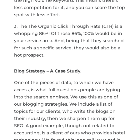
the high volume keyword. This means there’s
less competition for it, and you can score the top
spot with less effort.
3. The The Organic Click Through Rate (CTR) is a
whopping 86%! Of those 86%, 100% would be in
your service area. And, being that they searched
for such a specific service, they would also be a
hot prospect.
Blog Strategy – A Case Study.
One of the pieces of data, to which we have
access, is what full questions people are typing
into the search engines. We use this as one of
our blogging strategies. We include a list of
topics for our clients, who write the blogs on
their industry, then we sharpen them up for
SEO. A good example, though not related to
accounting, is a client of ours who provides hotel