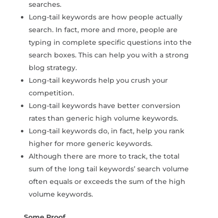
searches.
Long-tail keywords are how people actually
search. In fact, more and more, people are
typing in complete specific questions into the
search boxes. This can help you with a strong
blog strategy.
Long-tail keywords help you crush your
competition.
Long-tail keywords have better conversion
rates than generic high volume keywords.
Long-tail keywords do, in fact, help you rank
higher for more generic keywords.
Although there are more to track, the total
sum of the long tail keywords’ search volume
often equals or exceeds the sum of the high
volume keywords.
Some Proof