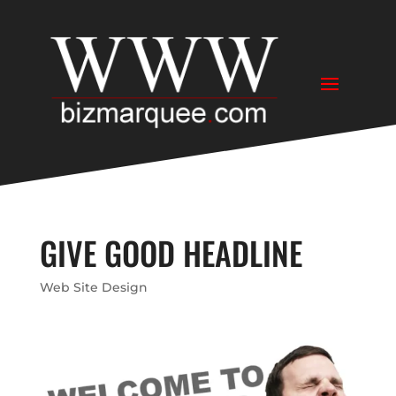
GIVE GOOD HEADLINE
Web Site Design