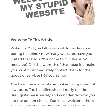
Welcome To This Article.
Wake up! Did you fall asleep while reading my
boring headline? How many websites have you
visited that had a “Welcome to Our Website”
message? Did the warmth of that headline make
you want to immediately contact them for their
goods or services? Of course not.
The headline is a most overlooked component of
a website. The headline should really tell the
user, quite persuasively and confidently, why you
are the golden choice. Don’t just welcome them
to your website, grab them by the collar, slap