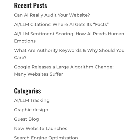
Recent Posts
Can AI Really Audit Your Website?
AI/LLM Citations: Where AI Gets Its “Facts”
AI/LLM Sentiment Scoring: How AI Reads Human
Emotions
What Are Authority Keywords & Why Should You
Care?
Google Releases a Large Algorithm Change:
Many Websites Suffer
Categories
AI/LLM Tracking
Graphic design
Guest Blog
New Website Launches
Search Engine Optimization