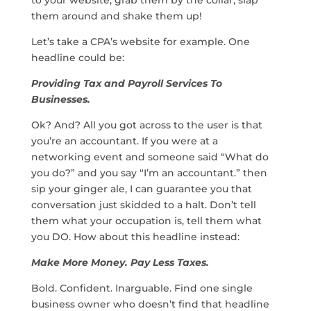
them around and shake them up!
Let’s take a CPA’s website for example. One
headline could be:
Providing Tax and Payroll Services To
Businesses.
Ok? And? All you got across to the user is that
you’re an accountant. If you were at a
networking event and someone said “What do
you do?” and you say “I’m an accountant.” then
sip your ginger ale, I can guarantee you that
conversation just skidded to a halt. Don’t tell
them what your occupation is, tell them what
you DO. How about this headline instead:
Make More Money. Pay Less Taxes.
Bold. Confident. Inarguable. Find one single
business owner who doesn’t find that headline