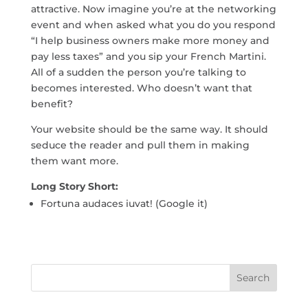
attractive. Now imagine you’re at the networking
event and when asked what you do you respond
“I help business owners make more money and
pay less taxes” and you sip your French Martini.
All of a sudden the person you’re talking to
becomes interested. Who doesn’t want that
benefit?
Your website should be the same way. It should
seduce the reader and pull them in making
them want more.
Long Story Short:
Fortuna audaces iuvat! (Google it)