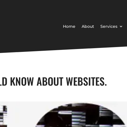
Home
About
Services
LD KNOW ABOUT WEBSITES.