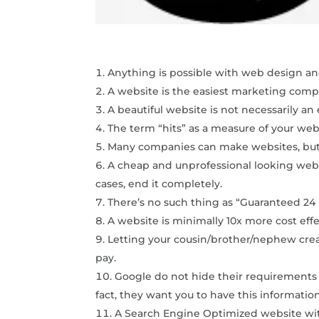
Anything is possible with web design and
A website is the easiest marketing comp
A beautiful website is not necessarily an
The term “hits” as a measure of your webs
Many companies can make websites, but 
A cheap and unprofessional looking websi
cases, end it completely.
There’s no such thing as “Guaranteed 24
A website is minimally 10x more cost eff
Letting your cousin/brother/nephew create
pay.
Google do not hide their requirements
fact, they want you to have this informatio
A Search Engine Optimized website with