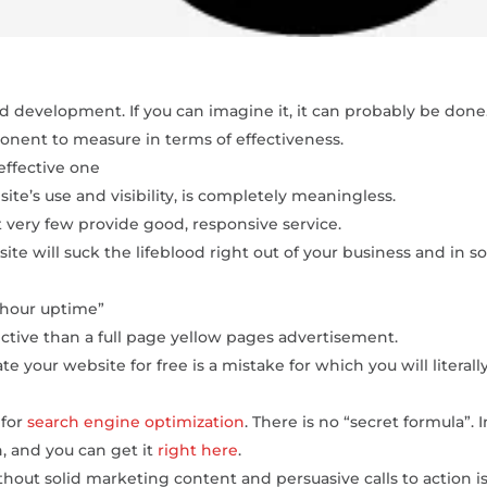
 development. If you can imagine it, it can probably be done
onent to measure in terms of effectiveness.
 effective one
ite’s use and visibility, is completely meaningless.
very few provide good, responsive service.
te will suck the lifeblood right out of your business and in 
 hour uptime”
ective than a full page yellow pages advertisement.
 your website for free is a mistake for which you will literall
 for
search engine optimization
. There is no “secret formula”. I
n, and you can get it
right here
.
out solid marketing content and persuasive calls to action i