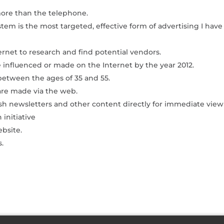
ore than the telephone.
stem is the most targeted, effective form of advertising I have
ernet to research and find potential vendors.
be influenced or made on the Internet by the year 2012.
 between the ages of 35 and 55.
are made via the web.
ish newsletters and other content directly for immediate view
 initiative
bsite.
s.