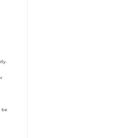
ly.
or
r be