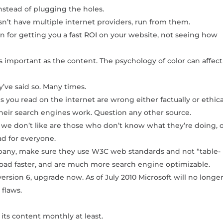
nstead of plugging the holes.
n’t have multiple internet providers, run from them.
n for getting you a fast ROI on your website, not seeing how
as important as the content. The psychology of color can affect
ve said so. Many times.
you read on the internet are wrong either factually or ethical
heir search engines work. Question any other source.
 don’t like are those who don’t know what they’re doing, 
d for everyone.
any, make sure they use W3C web standards and not “table-
load faster, and are much more search engine optimizable.
version 6, upgrade now. As of July 2010 Microsoft will no longe
y flaws.
its content monthly at least.