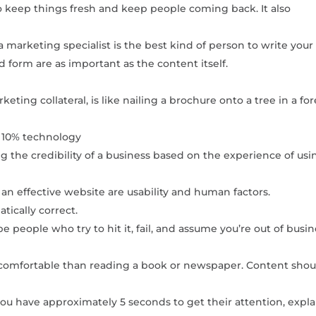
to keep things fresh and keep people coming back. It also
a marketing specialist is the best kind of person to write your
 form are as important as the content itself.
ting collateral, is like nailing a brochure onto a tree in a for
y 10% technology
 the credibility of a business based on the experience of usi
an effective website are usability and human factors.
tically correct.
e people who try to hit it, fail, and assume you’re out of busin
comfortable than reading a book or newspaper. Content shou
 have approximately 5 seconds to get their attention, expla