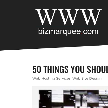
50 THINGS YOU SHOU
Web Hosting Services
,
Web Site Design