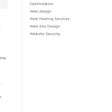
Optimization
Web design
Web Hosting Services
.
Web Site Design
Website Security
some
y
n
s