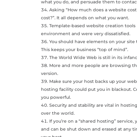
what you do, and persuade them to contac
Asking “How much does a website cost?
cost?”. It all depends on what you want.
Template-based website creation tools 
environment and were very dissatisfied.
You should have elements on your site 
This keeps your business “top of mind”.
The World Wide Web is still in its infanc
More and more people are browsing the
version.
Make sure your host backs up your websit
hosting facility could put you in blackout
you powerful.
Security and stability are vital in hosti
over the world.
If you’re on a “shared hosting” service
and can be shut down and erased at any ti
your host.