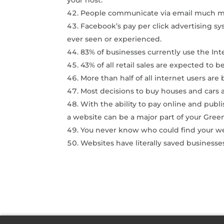
People communicate via email much m
Facebook’s pay per click advertising sy
ever seen or experienced.
83% of businesses currently use the Int
43% of all retail sales are expected to 
More than half of all internet users are
Most decisions to buy houses and cars 
With the ability to pay online and publ
a website can be a major part of your Green
You never know who could find your we
Websites have literally saved businesse