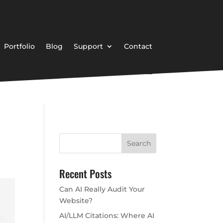
Portfolio
Blog
Support
Contact
Recent Posts
Can AI Really Audit Your
Website?
AI/LLM Citations: Where AI