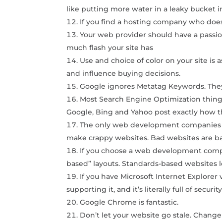
like putting more water in a leaky bucket i
If you find a hosting company who does
Your web provider should have a passio
much flash your site has
Use and choice of color on your site is 
and influence buying decisions.
Google ignores Metatag Keywords. They’
Most Search Engine Optimization things 
Google, Bing and Yahoo post exactly how t
The only web development companies we
make crappy websites. Bad websites are ba
If you choose a web development comp
based” layouts. Standards-based websites 
If you have Microsoft Internet Explorer 
supporting it, and it’s literally full of securit
Google Chrome is fantastic.
Don’t let your website go stale. Change 