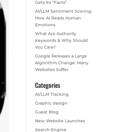
Gets Its “Facts”
AI/LLM Sentiment Scoring:
How AI Reads Human
Emotions
What Are Authority
Keywords & Why Should
You Care?
Google Releases a Large
Algorithm Change: Many
Websites Suffer
Categories
AI/LLM Tracking
Graphic design
Guest Blog
New Website Launches
Search Engine