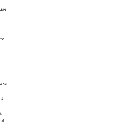
ouse
tc.
make
all
,
 of