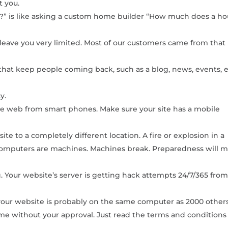
t you.
” is like asking a custom home builder “How much does a h
leave you very limited. Most of our customers came from that
that keep people coming back, such as a blog, news, events, e
y.
 web from smart phones. Make sure your site has a mobile
e to a completely different location. A fire or explosion in a
. Computers are machines. Machines break. Preparedness will 
ng. Your website’s server is getting hack attempts 24/7/365 from 
, your website is probably on the same computer as 2000 others
me without your approval. Just read the terms and conditions