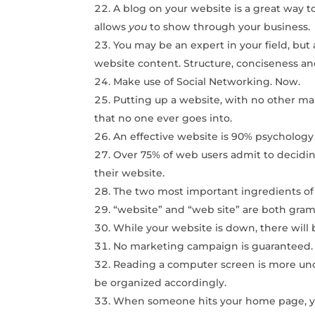
A blog on your website is a great way 
allows
you
to show through your business.
You may be an expert in your field, but 
website content. Structure, conciseness and
Make use of Social Networking. Now.
Putting up a website, with no other marke
that no one ever goes into.
An effective website is 90% psycholog
Over 75% of web users admit to deciding
their website.
The two most important ingredients of 
“website” and “web site” are both grama
While your website is down, there will b
No marketing campaign is guaranteed.
Reading a computer screen is more un
be organized accordingly.
When someone hits your home page, you